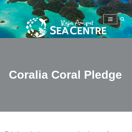
Skip
to
content
Coralia Coral Pledge