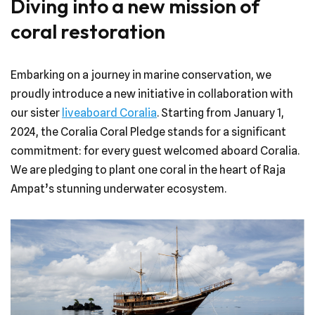
Diving into a new mission of
coral restoration
Embarking on a journey in marine conservation, we
proudly introduce a new initiative in collaboration with
our sister
liveaboard Coralia
. Starting from January 1,
2024, the Coralia Coral Pledge stands for a significant
commitment: for every guest welcomed aboard Coralia.
We are pledging to plant one coral in the heart of Raja
Ampat’s stunning underwater ecosystem.