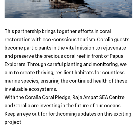
This partnership brings together efforts in coral
restoration with eco-conscious tourism. Coralia guests
become participants in the vital mission to rejuvenate
and preserve the precious coral reef in front of Papua
Explorers. Through careful planting and monitoring, we
aim to create thriving, resilient habitats for countless
marine species, ensuring the continued health of these
invaluable ecosystems.
With the Coralia Coral Pledge, Raja Ampat SEA Centre
and Coralia are investing in the future of our oceans.
Keep an eye out for forthcoming updates on this exciting
project!